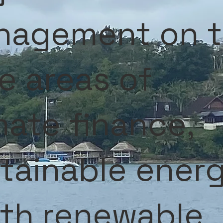
nagement on 
e areas of
mate finance,
tainable ener
th renewable