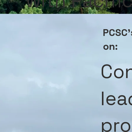
with Pacif
PCSC's
on:
Con
lea
pro