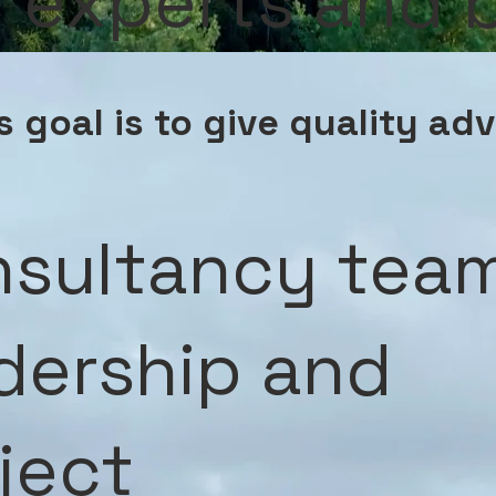
ic experts and
 goal is to give quality ad
sultancy tea
dership and
ject