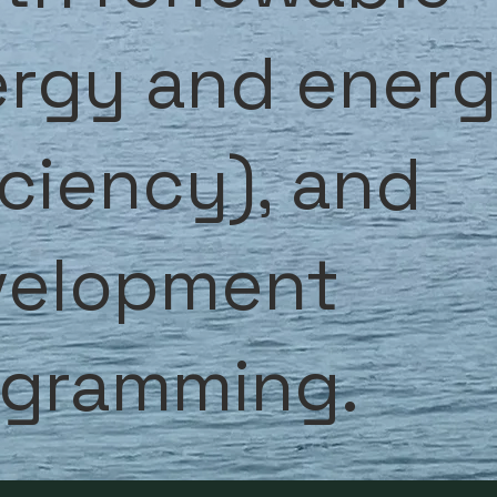
rgy and ener
iciency), and
velopment
ogramming.