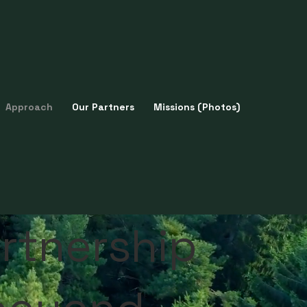
Approach
Our Partners
Missions (Photos)
rtnership