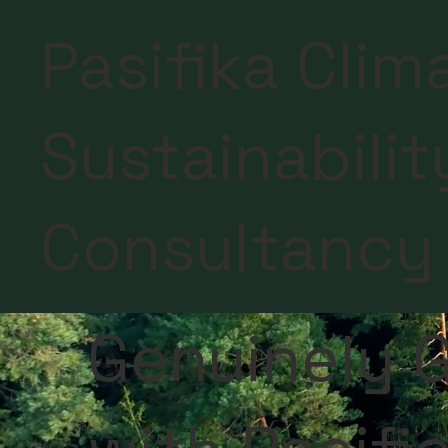
Pasifika Clim
Sustainabilit
Consultancy
Genuinely G