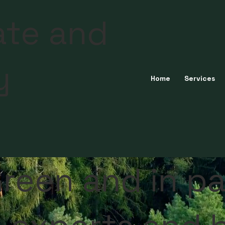
ate and
y
Home
Services
reen and in pa