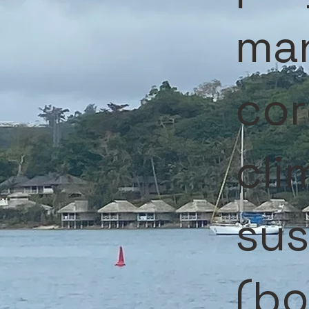
ma
cor
cli
sus
(bo