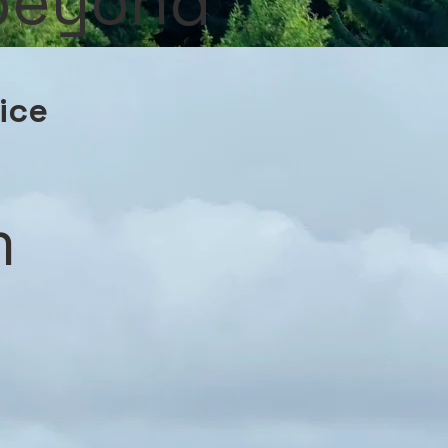
 beyond
vice
m