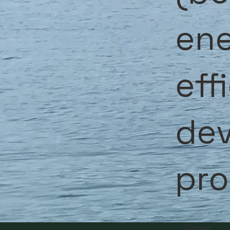
ene
eff
de
pr
Contact