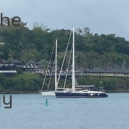
the
gy